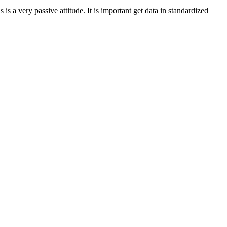
s is a very passive attitude. It is important get data in standardized