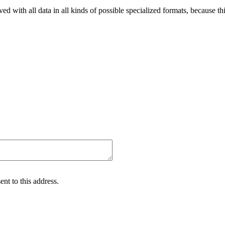
ved with all data in all kinds of possible specialized formats, because thi
nt to this address.