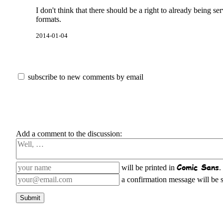
I don't think that there should be a right to already being ser
formats.
2014-01-04
subscribe to new comments by email
Add a comment to the discussion:
Comic Sans
will be printed in
.
a confirmation message will be se
Submit