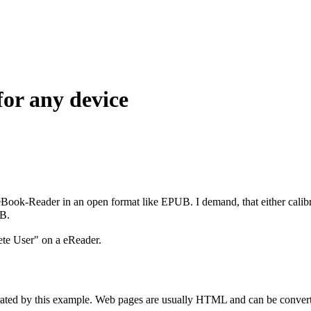
for any device
eBook-Reader in an open format like EPUB. I demand, that either calib
UB.
lete User" on a eReader.
strated by this example. Web pages are usually HTML and can be converte