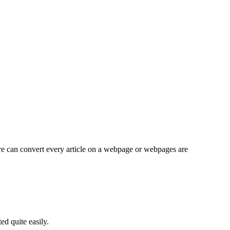
re can convert every article on a webpage or webpages are
d quite easily.