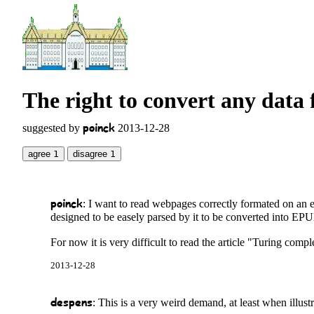
The right to convert any data 
poinck
suggested by
2013-12-28
agree
1
disagree
1
poinck
: I want to read webpages correctly formated on an 
designed to be easely parsed by it to be converted into EP
For now it is very difficult to read the article "Turing comp
2013-12-28
despens
: This is a very weird demand, at least when illu